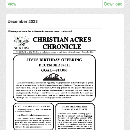
View
Download
December 2023