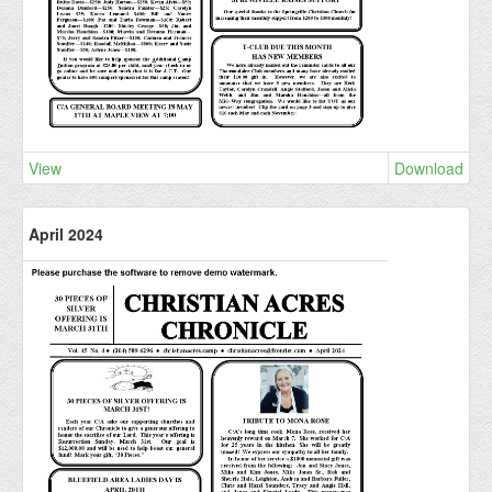
View
Download
April 2024