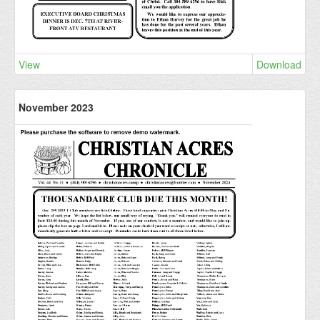
View
Download
November 2023