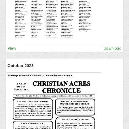
View
Download
October 2023