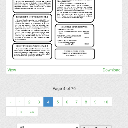
View
Download
Page 4 of 70
«
1
2
3
4
5
6
7
8
9
10
…
»
»»