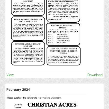
View
Download
February 2024