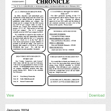
View
Download
January 2024