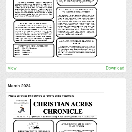
View
Download
March 2024