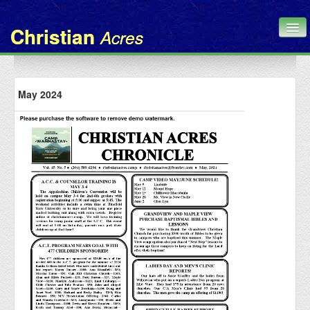
Christian
Acres
Home
May 2024
Chronicle
About Us
Contact
Administration