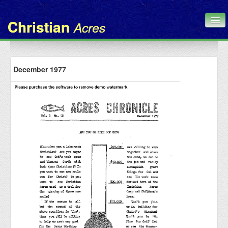
Christian
Acres
Home
December 1977
Chronicle
About Us
Contact
Administration