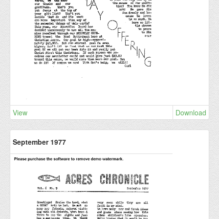
View
Download
September 1977