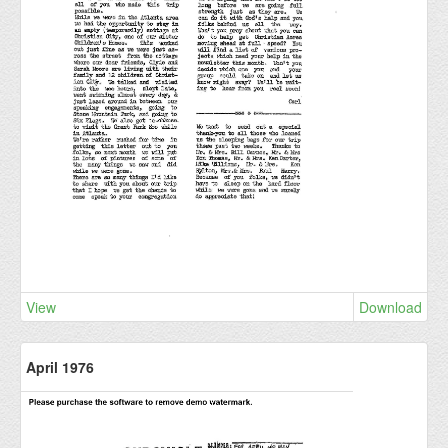
View
Download
April 1976