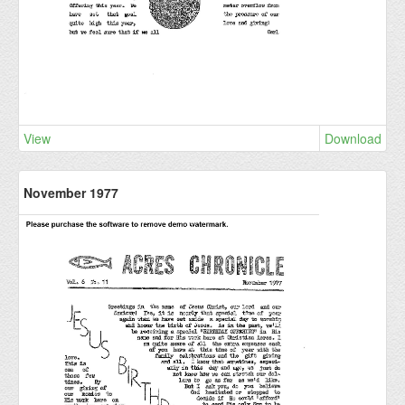
View
Download
November 1977