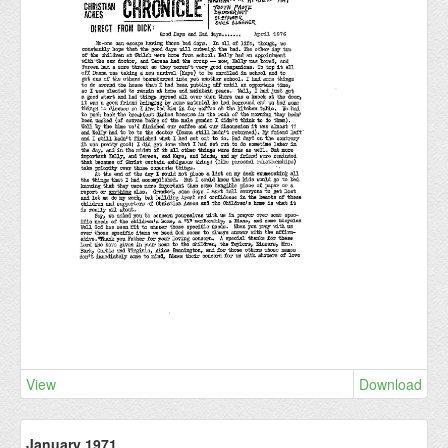
View
Download
January 1971