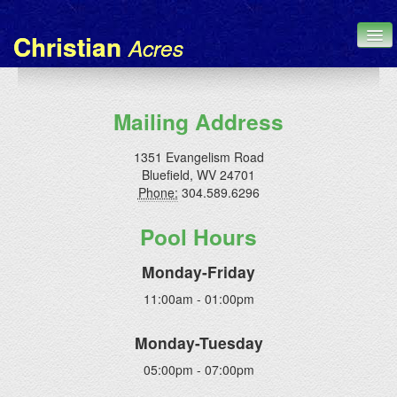
Christian
Acres
Home
Mailing Address
Chronicle
1351 Evangelism Road
Bluefield, WV 24701
About Us
Phone:
304.589.6296
Contact
Pool Hours
Administration
Monday-Friday
11:00am - 01:00pm
Monday-Tuesday
05:00pm - 07:00pm