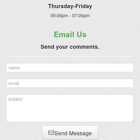
Thursday-Friday
05:00pm - 07:00pm
Email Us
Send your comments.
Send Message